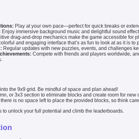
tions:
Play at your own pace—perfect for quick breaks or exte
:
Enjoy immersive background music and delightful sound effect
itive drag-and-drop mechanics make the game accessible for pla
olorful and engaging interface that’s as fun to look at as it is to p
:
Regular updates with new puzzles, events, and challenges kee
chievements:
Compete with friends and players worldwide, an
.
into the 9x9 grid. Be mindful of space and plan ahead!
lumn, or 3x3 section to eliminate blocks and create room for new 
re is no space left to place the provided blocks, so think caref
 to unlock your full potential and climb the leaderboards.
tion