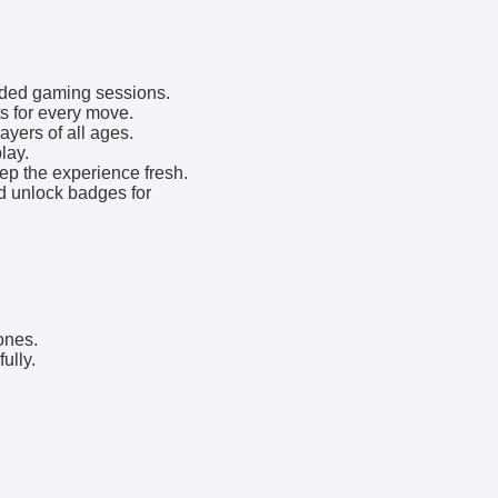
nded gaming sessions.
s for every move.
yers of all ages.
lay.
p the experience fresh.
d unlock badges for
ones.
ully.