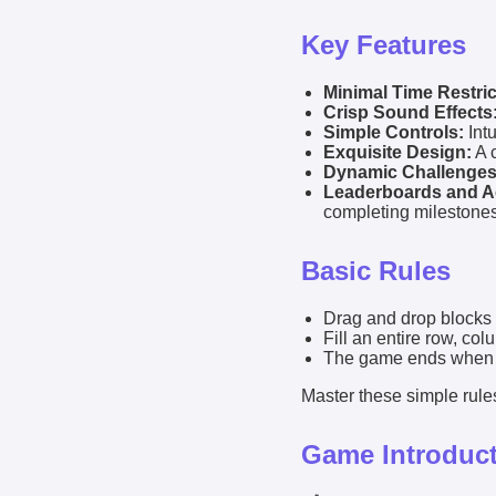
Key Features
Minimal Time Restric
Crisp Sound Effects
Simple Controls:
Intu
Exquisite Design:
A c
Dynamic Challenges
Leaderboards and A
completing milestones
Basic Rules
Drag and drop blocks 
Fill an entire row, co
The game ends when the
Master these simple rules
Game Introduc