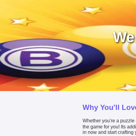
Wel
Why You'll Love
Whether you're a puzzle e
the game for you! Its ad
in now and start crafting 