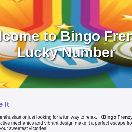
come to Bingo Fre
Lucky Number
 It
nthusiast or just looking for a fun way to relax,
《Bingo Frenz
dictive mechanics and vibrant design make it a perfect escape fr
your sweetest victories!