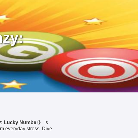
nzy:
y: Lucky Number》
is
om everyday stress. Dive